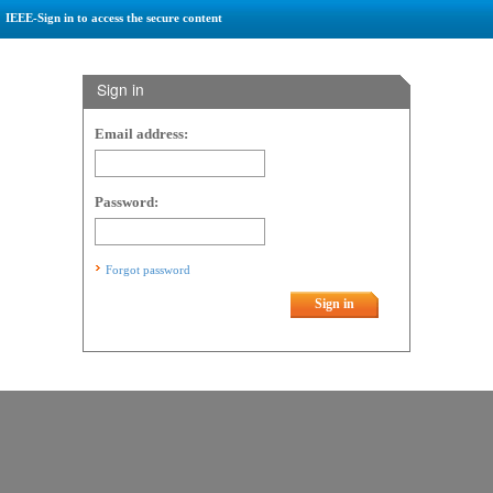
IEEE-Sign in to access the secure content
Sign in
Email address:
Password:
Forgot password