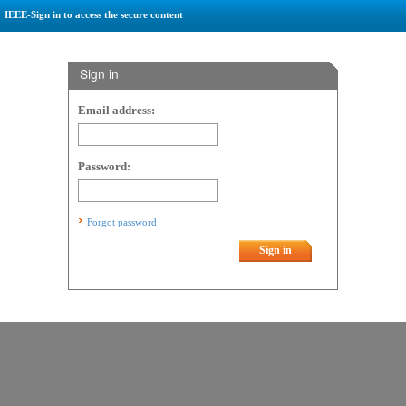
IEEE-Sign in to access the secure content
Sign in
Email address:
Password:
Forgot password