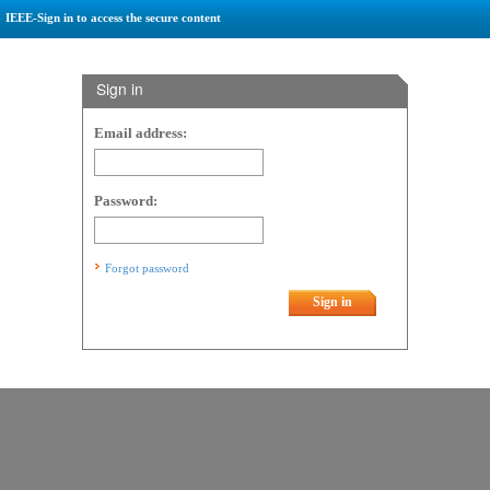
IEEE-Sign in to access the secure content
Sign in
Email address:
Password:
Forgot password