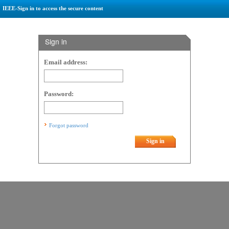
IEEE-Sign in to access the secure content
Sign in
Email address:
Password:
Forgot password