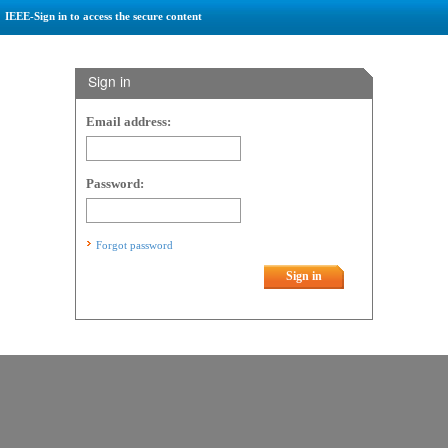
IEEE-Sign in to access the secure content
Sign in
Email address:
Password:
Forgot password