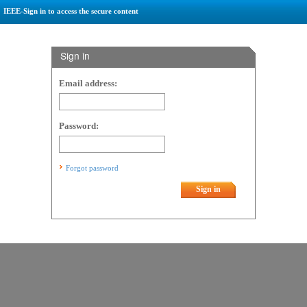
IEEE-Sign in to access the secure content
Sign in
Email address:
Password:
Forgot password