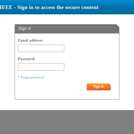
IEEE - Sign in to access the secure content
Sign in
Email address:
Password:
Forgot password