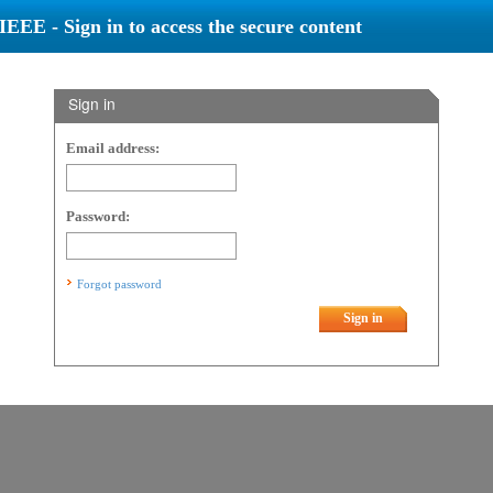
IEEE - Sign in to access the secure content
Sign in
Email address:
Password:
Forgot password